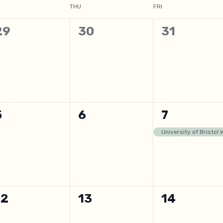
THU
FRI
0
0
0
29
30
31
events,
events,
events,
0
0
1
5
6
7
events,
events,
event,
University of Bristol
0
0
0
12
13
14
events,
events,
events,