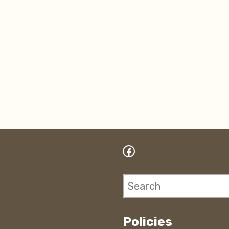
Facebook
Search
Policies