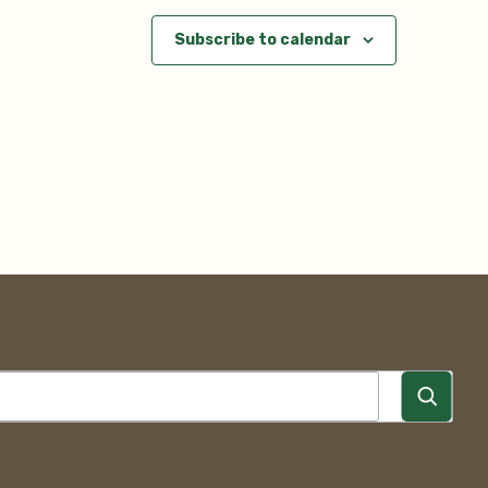
Subscribe to calendar