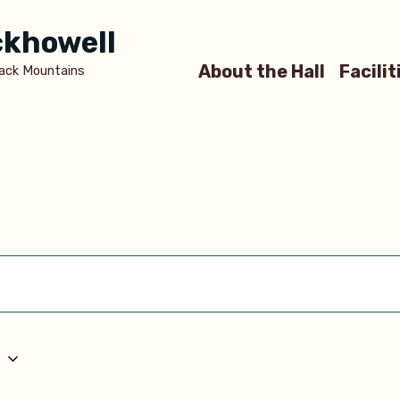
ickhowell
About the Hall
Facilit
lack Mountains
5