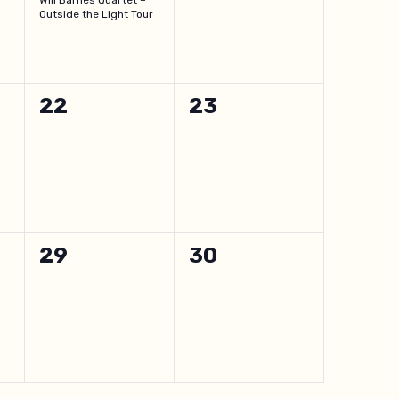
Will Barnes Quartet –
Outside the Light Tour
0
0
22
23
events,
events,
0
0
29
30
events,
events,