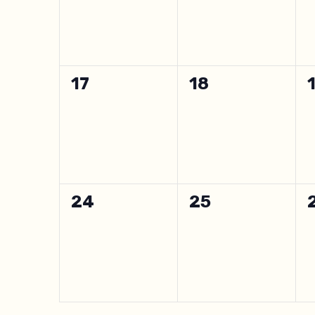
0
0
17
18
events,
events,
0
0
24
25
events,
events,