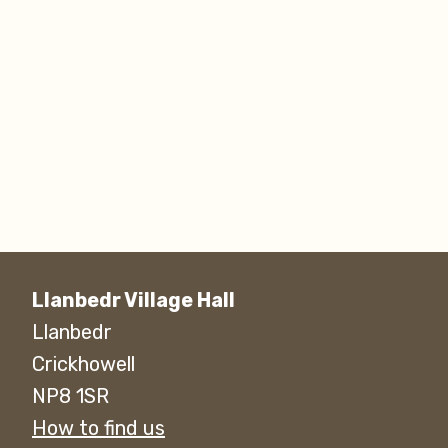
Llanbedr Village Hall
Llanbedr
Crickhowell
NP8 1SR
How to find us