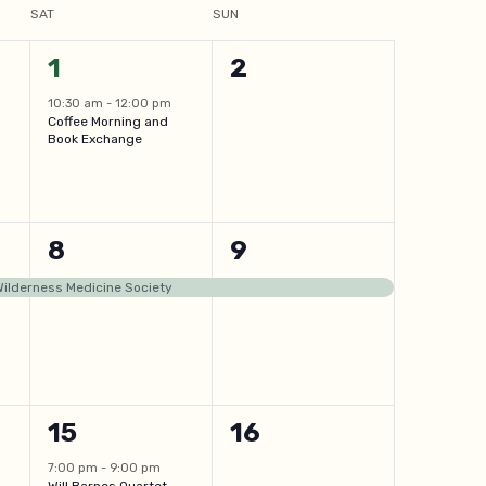
SAT
SUN
1
0
1
2
event,
events,
10:30 am
-
12:00 pm
Coffee Morning and
Book Exchange
1
1
8
9
event,
event,
 Wilderness Medicine Society
1
0
15
16
event,
events,
7:00 pm
-
9:00 pm