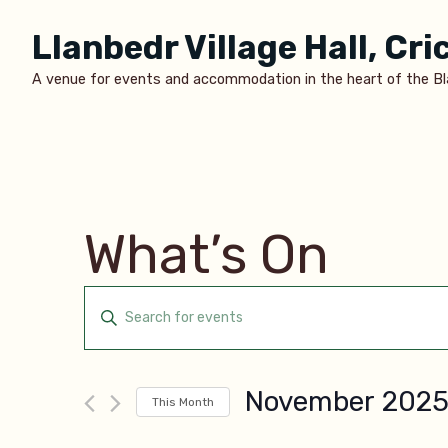
Skip
Llanbedr Village Hall, Cr
to
content
A venue for events and accommodation in the heart of the B
What’s On
Events
Enter
Keyword.
Search
Search
November 202
and
This Month
for
Select
Events