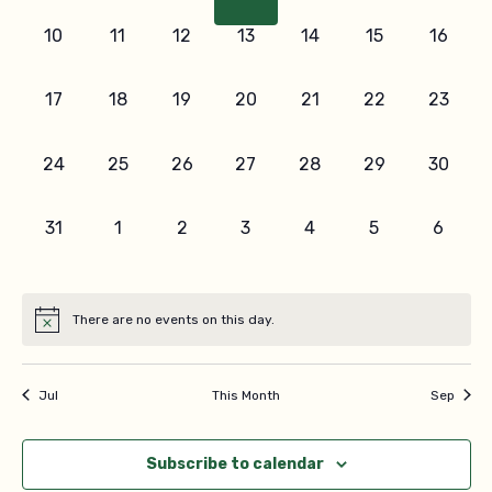
Navi
0
0
0
0
0
0
0
10
11
12
13
14
15
16
events,
events,
events,
events,
events,
events,
events,
0
0
0
0
0
0
0
17
18
19
20
21
22
23
events,
events,
events,
events,
events,
events,
events,
0
0
0
0
0
0
0
24
25
26
27
28
29
30
events,
events,
events,
events,
events,
events,
events,
0
0
0
0
0
0
0
31
1
2
3
4
5
6
events,
events,
events,
events,
events,
events,
events
There are no events on this day.
Jul
This Month
Sep
Subscribe to calendar