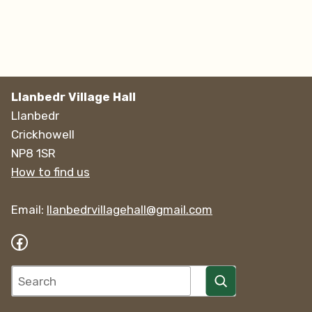
Llanbedr Village Hall
Llanbedr
Crickhowell
NP8 1SR
How to find us
Email:
llanbedrvillagehall@gmail.com
Facebook
Search