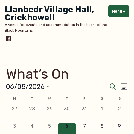
Skip
Llanbedr Village Hall,
to
Menu
+
exp
col
Crickhowell
content
A venue for events and accommodation in the heart of the
Black Mountains
Menu
Item
What’s On
Even
Ev
06/08/2026
Search
Mont
Select
V
Sear
Calendar
M
T
W
T
F
S
S
date.
Na
0
0
0
0
0
0
0
27
28
29
30
31
1
2
and
of
events,
events,
events,
events,
events,
events,
events
View
Events
0
0
0
0
0
0
0
3
4
5
6
7
8
9
events,
events,
events,
events,
events,
events,
events