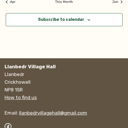
Apr
This Month
Jun
Subscribe to calendar
Llanbedr Village Hall
Llanbedr
Crickhowell
NP8 1SR
How to find us
Email:
llanbedrvillagehall@gmail.com
Facebook