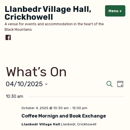
Skip
Llanbedr Village Hall,
to
Menu
+
exp
col
Crickhowell
content
A venue for events and accommodation in the heart of the
Black Mountains
Menu
Item
What’s On
Even
Ev
04/10/2025
Search
Day
Select
V
Sear
10:30 am
date.
Na
and
October 4, 2025 @ 10:30 am
-
12:00 pm
Coffee Mornign and Book Exchange
View
Llanbedr Village Hall
Llanbedr, Crickhowell