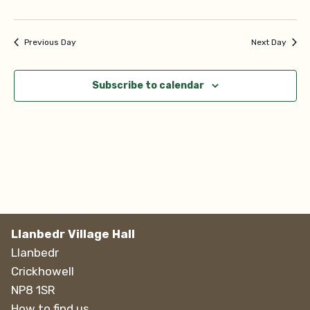
Navi
Previous Day
Next Day
Subscribe to calendar
Llanbedr Village Hall
Llanbedr
Crickhowell
NP8 1SR
How to find us