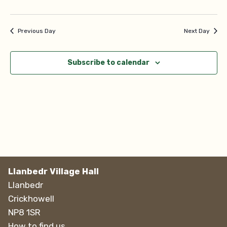
Navi
Previous Day
Next Day
Subscribe to calendar
Llanbedr Village Hall
Llanbedr
Crickhowell
NP8 1SR
How to find us