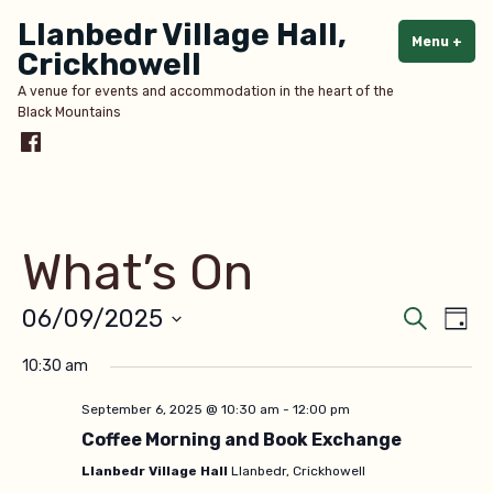
Skip
Llanbedr Village Hall,
to
Menu
+
exp
col
Crickhowell
content
A venue for events and accommodation in the heart of the
Black Mountains
Menu
Item
What’s On
Even
Ev
06/09/2025
Search
Day
Select
V
Sear
10:30 am
date.
Na
and
September 6, 2025 @ 10:30 am
-
12:00 pm
Coffee Morning and Book Exchange
View
Llanbedr Village Hall
Llanbedr, Crickhowell