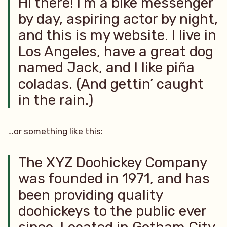
Hi there! I’m a bike messenger
by day, aspiring actor by night,
and this is my website. I live in
Los Angeles, have a great dog
named Jack, and I like piña
coladas. (And gettin’ caught
in the rain.)
…or something like this:
The XYZ Doohickey Company
was founded in 1971, and has
been providing quality
doohickeys to the public ever