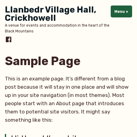
Skip
Llanbedr Village Hall,
to
Menu
+
exp
col
Crickhowell
content
A venue for events and accommodation in the heart of the
Black Mountains
Menu
Item
Sample Page
This is an example page. It’s different from a blog
post because it will stay in one place and will show
up in your site navigation (in most themes). Most
people start with an About page that introduces
them to potential site visitors. It might say
something like this: