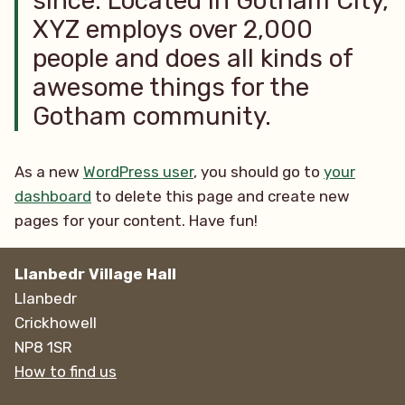
since. Located in Gotham City,
XYZ employs over 2,000
people and does all kinds of
awesome things for the
Gotham community.
As a new
WordPress user
, you should go to
your
dashboard
to delete this page and create new
pages for your content. Have fun!
Llanbedr Village Hall
Llanbedr
Crickhowell
NP8 1SR
How to find us