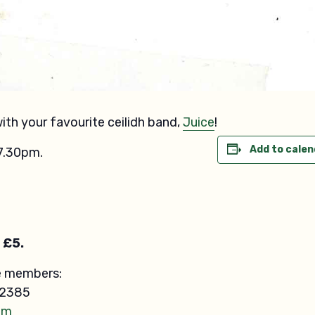
th your favourite ceilidh band,
Juice
!
Add to calen
7.30pm.
 £5.
e members:
12385
om