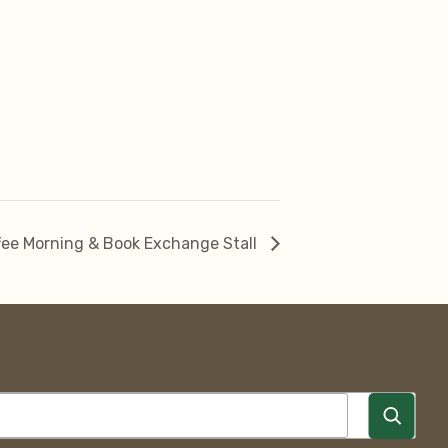
ee Morning & Book Exchange Stall