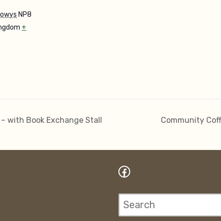
owys
NP8
ingdom
+
 – with Book Exchange Stall
Community Coff
Facebook
Search