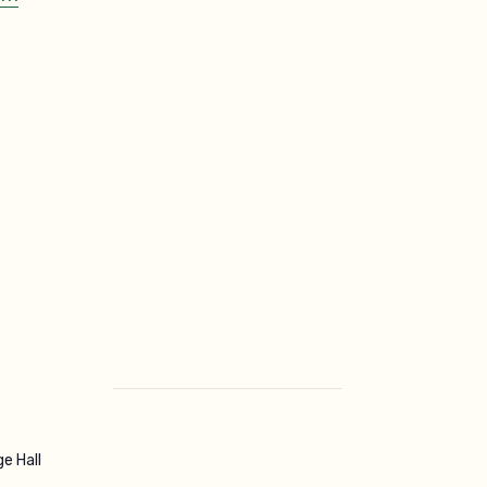
ge Hall