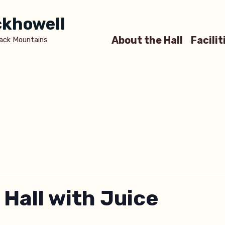
ickhowell
About the Hall
Facilit
lack Mountains
 Hall with Juice