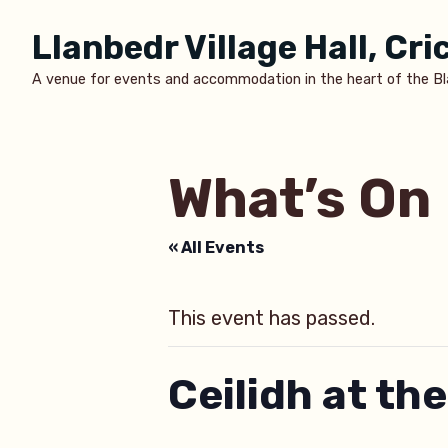
Skip
Llanbedr Village Hall, Cr
to
content
A venue for events and accommodation in the heart of the B
What’s On
« All Events
This event has passed.
Ceilidh at the