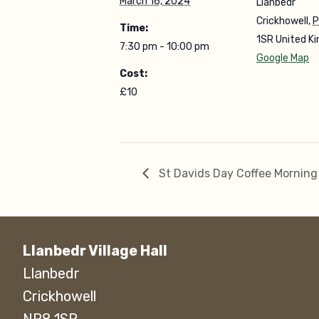
March 16, 2024
Llanbedr
Crickhowell
,
P
Time:
1SR
United K
7:30 pm - 10:00 pm
Google Map
Cost:
£10
St Davids Day Coffee Morning
Llanbedr Village Hall
Llanbedr
Crickhowell
NP8 1SR