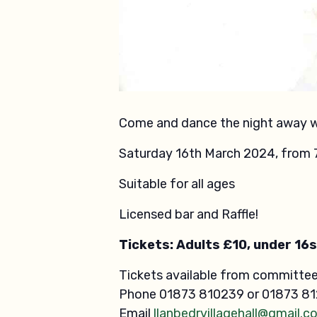
Come and dance the night away wi
Saturday 16th March 2024, from 
Suitable for all ages
Licensed bar and Raffle!
Tickets: Adults £10, under 16s
Tickets available from committe
Phone 01873 810239 or 01873 8
Email
llanbedrvillagehall@gmail.c