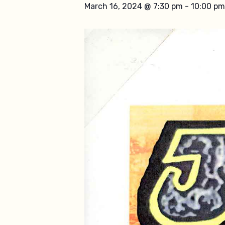
March 16, 2024 @ 7:30 pm
-
10:00 pm