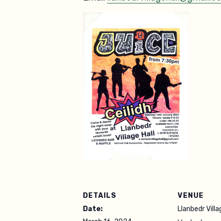
DETAILS
VENUE
Date:
Llanbedr Villa