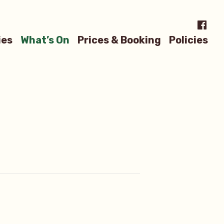
Menu
ies
What’s On
Prices & Booking
Policies
Item